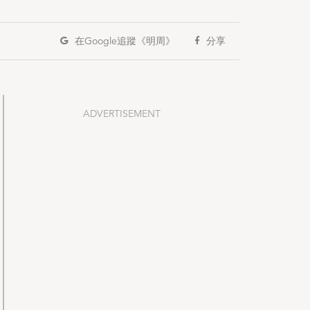
在Google
追蹤《明周》
分享
ADVERTISEMENT