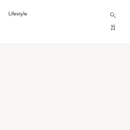
Lifestyle