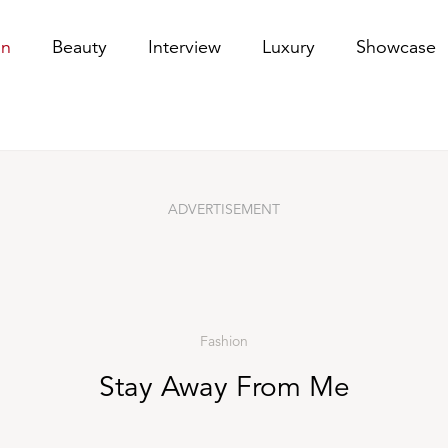
on
Beauty
Interview
Luxury
Showcase
ADVERTISEMENT
Fashion
Stay Away From Me