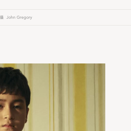
John Gregory