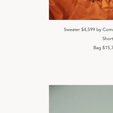
Sweater $4,599 by Com
Shor
Bag $15,