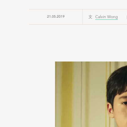
21.05.2019
Calvin Wong