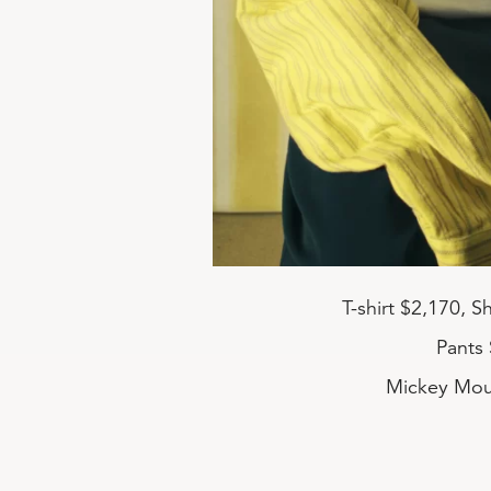
T-shirt $2,170, 
Pants 
Mickey Mou