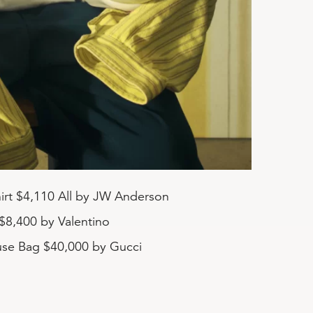
Shirt $4,110 All by JW Anderson
$8,400 by Valentino
se Bag $40,000 by Gucci