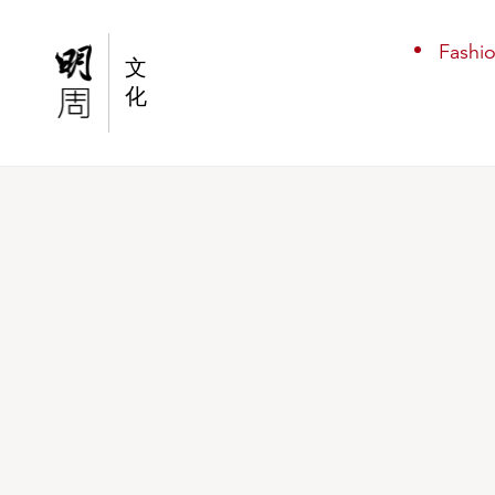
Stay Away From Me
Fashi
文
化