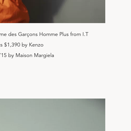
me des Garçons Homme Plus from I.T
ts $1,390 by Kenzo
715 by Maison Margiela