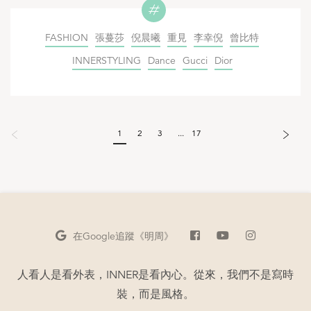
FASHION
張蔓莎
倪晨曦
重見
李幸倪
曾比特
INNERSTYLING
Dance
Gucci
Dior
1
2
3
...
17
在Google
追蹤《明周》
人看人是看外表，INNER是看內心。從來，我們不是寫時
裝，而是風格。