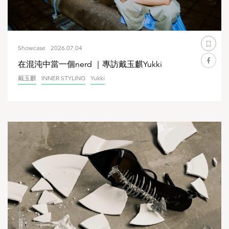
Showcase
2026.07.04
在混沌中當一個nerd ｜專訪戴玉麒Yukki
戴玉麒
INNER STYLING
Yukki