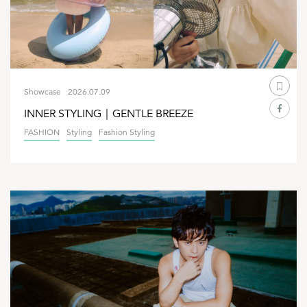
Showcase
2026.07.09
INNER STYLING｜GENTLE BREEZE
FASHION
Styling
Fashion Styling