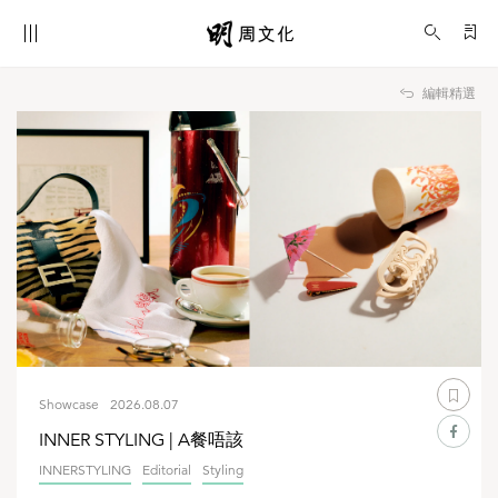
Showcase
編輯精選
Showcase
2026.08.07
INNER STYLING | A餐唔該
INNERSTYLING
Editorial
Styling