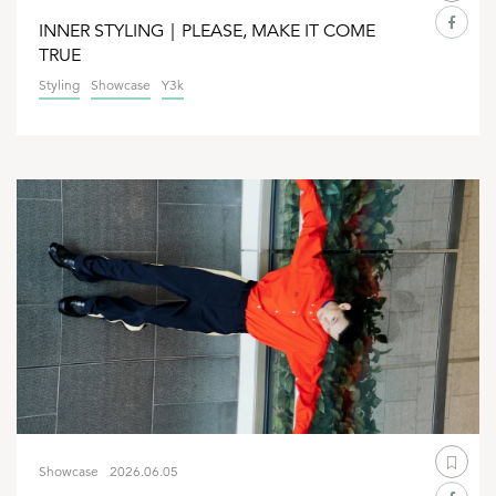
INNER STYLING｜PLEASE, MAKE IT COME
TRUE
Styling
Showcase
Y3k
Showcase
2026.06.05