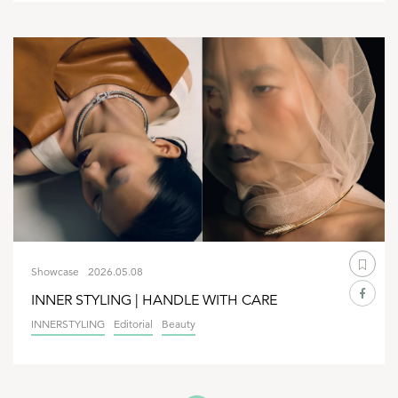
Showcase
2026.05.08
INNER STYLING | HANDLE WITH CARE
INNERSTYLING
Editorial
Beauty