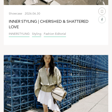
Showcase
2026.06.30
INNER STYLING | CHERISHED & SHATTERED
LOVE
INNERSTYLING
Styling
Fashion Editorial