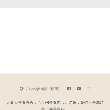
在Google
追蹤《明周》
人看人是看外表，INNER是看內心。從來，我們不是寫時
裝，而是風格。