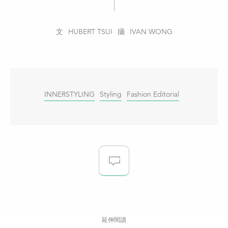
HUBERT TSUI
IVAN WONG
INNERSTYLING
Styling
Fashion Editorial
延伸閱讀