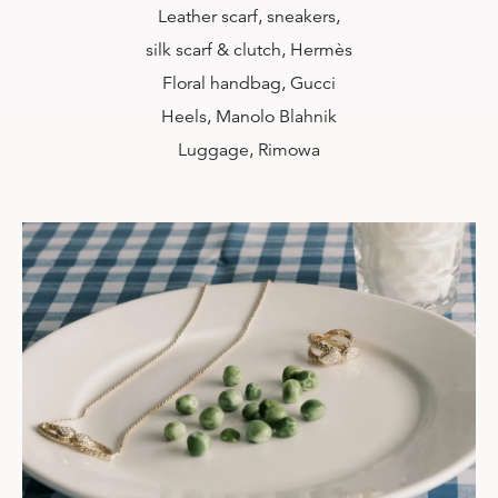
Leather scarf, sneakers,
silk scarf & clutch, Hermès
Floral handbag, Gucci
Heels, Manolo Blahnik
Luggage, Rimowa