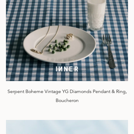
Serpent Boheme Vintage YG Diamonds Pendant & Ring,
Boucheron