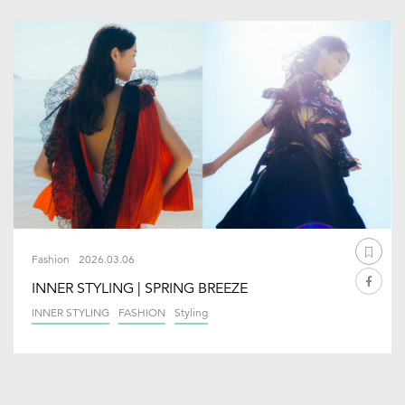
Fashion
2026.03.06
INNER STYLING | SPRING BREEZE
INNER STYLING
FASHION
Styling