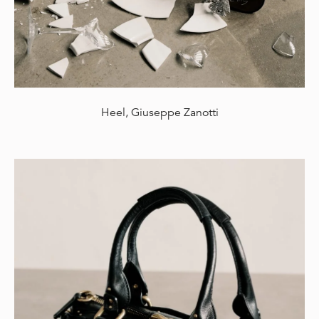
Heel, Giuseppe Zanotti