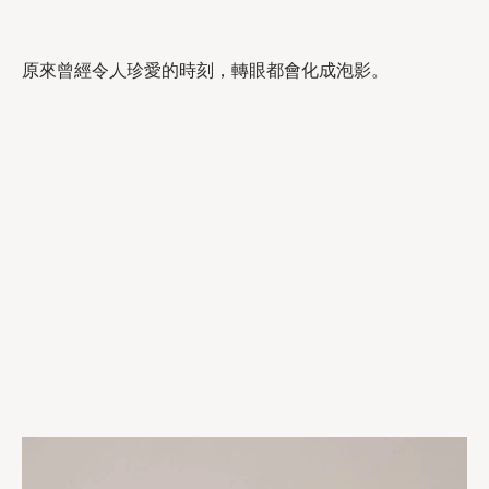
原來曾經令人珍愛的時刻，轉眼都會化成泡影。