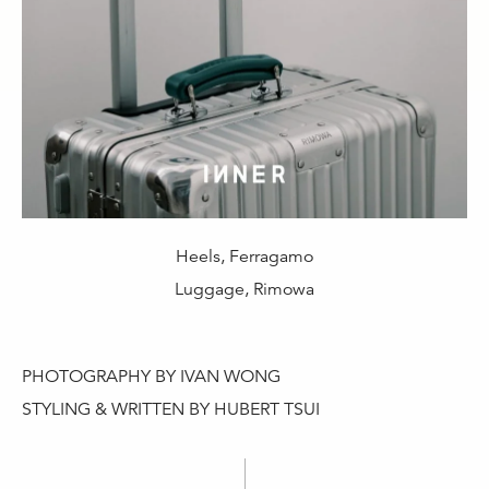
Heels, Ferragamo
Luggage, Rimowa
PHOTOGRAPHY BY IVAN WONG
STYLING & WRITTEN BY HUBERT TSUI