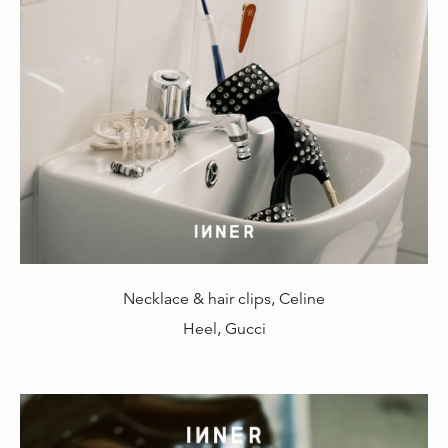
Necklace & hair clips, Celine
Heel, Gucci