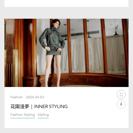
Fashion
2026.04.03
花園漫夢｜INNER STYLING
Fashion Styling
Styling