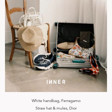
White handbag, Ferragamo
Straw hat & mules, Dior