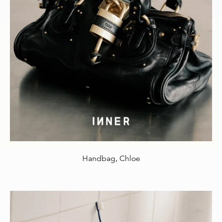
Handbag, Chloe