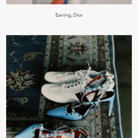
Earring, Dior