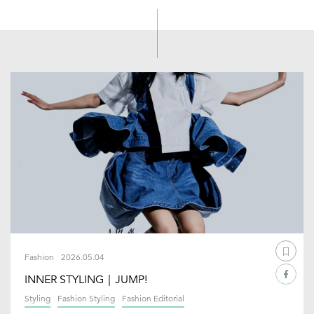
Fashion
2026.05.04
INNER STYLING｜JUMP!
Styling
Fashion Styling
Fashion Editorial