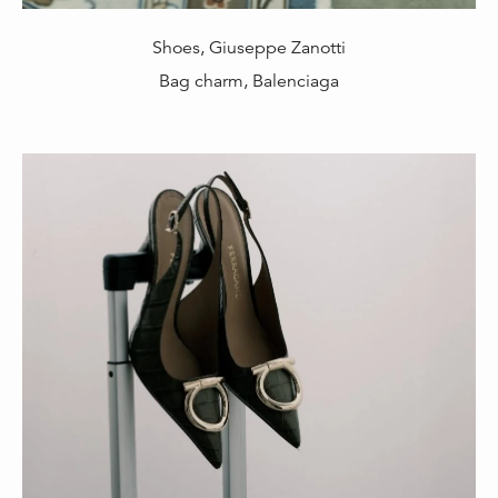
Shoes, Giuseppe Zanotti
Bag charm, Balenciaga