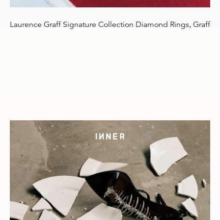
Laurence Graff Signature Collection Diamond Rings, Graff