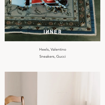
Heels, Valentino
Sneakers, Gucci