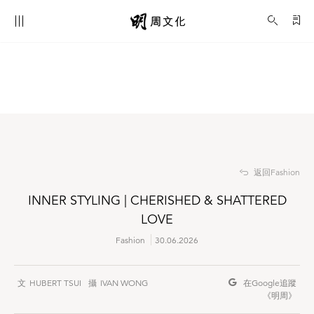
INNER STYLING | CHERISHED & SHATTERED LOVE
Fashion
返回Fashion
INNER STYLING | CHERISHED & SHATTERED
LOVE
Fashion
30.06.2026
HUBERT TSUI
IVAN WONG
在Google
追蹤
《明周》