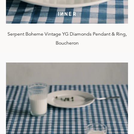
Serpent Boheme Vintage YG Diamonds Pendant & Ring,
Boucheron